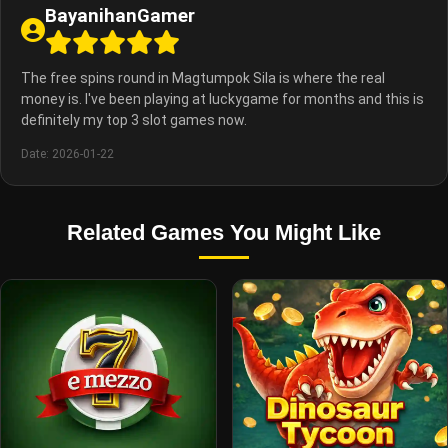
BayanihanGamer
The free spins round in Magtumpok Sila is where the real
money is. I've been playing at luckygame for months and this is
definitely my top 3 slot games now.
Date: 2026-01-22
Related Games You Might Like