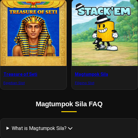
Treasure of Seti
Magtumpok Sila
Egyptian Slot
Filipino Slot
Magtumpok Sila FAQ
What is Magtumpok Sila?