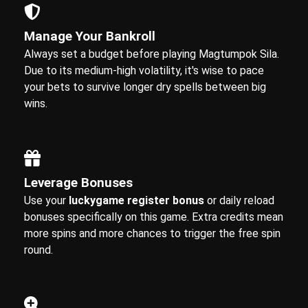
Manage Your Bankroll
Always set a budget before playing Magtumpok Sila.
Due to its medium-high volatility, it's wise to pace
your bets to survive longer dry spells between big
wins.
Leverage Bonuses
Use your
luckygame register bonus
or daily reload
bonuses specifically on this game. Extra credits mean
more spins and more chances to trigger the free spin
round.