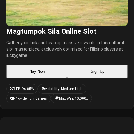
Magtumpok Sila Online Slot
Gather your luck and heap up massive rewards in this cultural
slot masterpiece, exclusively optimized for Filipino players at
luckygame.
Play Now
Sign Up
RTP: 96.85%
Volatility: Medium-High
Provider: Jili Games
Max Win: 10,000x