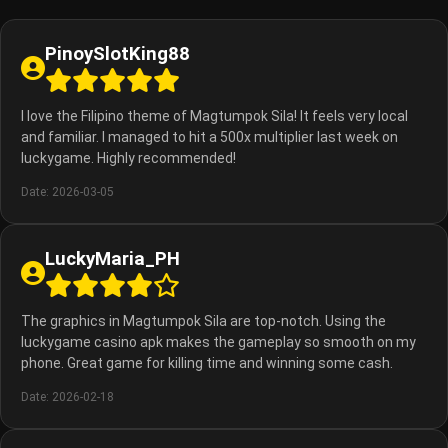
PinoySlotKing88
I love the Filipino theme of Magtumpok Sila! It feels very local
and familiar. I managed to hit a 500x multiplier last week on
luckygame. Highly recommended!
Date: 2026-03-05
LuckyMaria_PH
The graphics in Magtumpok Sila are top-notch. Using the
luckygame casino apk makes the gameplay so smooth on my
phone. Great game for killing time and winning some cash.
Date: 2026-02-18