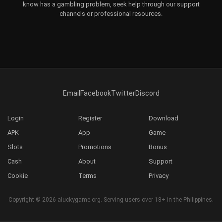
know has a gambling problem, seek help through our support
channels or professional resources.
Email
Facebook
Twitter
Discord
Login
Register
Download
APK
App
Game
Slots
Promotions
Bonus
Cash
About
Support
Cookie
Terms
Privacy
Copyright © 2026 aluckygame.org. Serving users over 18+ in the Philippines.