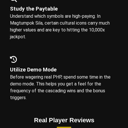
Study the Paytable
Understand which symbols are high-paying. In
Magtumpok Sila, certain cultural icons carry much
higher values and are key to hitting the 10,000x
jackpot.
Utilize Demo Mode
Before wagering real PHP, spend some time in the
demo mode. This helps you get a feel for the
frequency of the cascading wins and the bonus
triggers.
Real Player Reviews