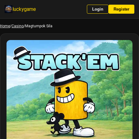
luckygame
Login
Register
Home
/
Casino
/
Magtumpok Sila