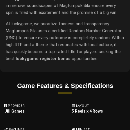
immersive soundscapes of Magtumpok Sila ensure every
spin is filled with excitement and the promise of a big win.
At luckygame, we prioritize fairness and transparency.
Magtumpok Sila uses a certified Random Number Generator
(RNG) to ensure every outcome is completely random. With a
high RTP and a theme that resonates with local culture, it
has quickly become a top-rated title for players seeking the
best
luckygame register bonus
opportunities.
Game Features & Specifications
PROVIDER
LAYOUT
Jili Games
5 Reels x 4 Rows
PAYLINES
MIN BET