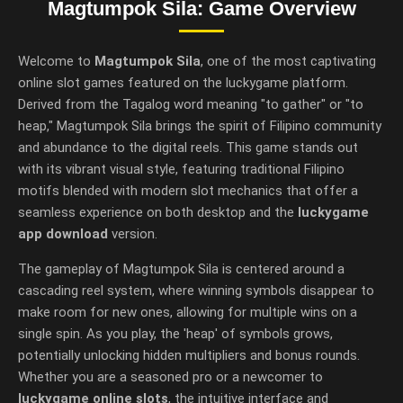
Magtumpok Sila: Game Overview
Welcome to
Magtumpok Sila
, one of the most captivating
online slot games featured on the luckygame platform.
Derived from the Tagalog word meaning "to gather" or "to
heap," Magtumpok Sila brings the spirit of Filipino community
and abundance to the digital reels. This game stands out
with its vibrant visual style, featuring traditional Filipino
motifs blended with modern slot mechanics that offer a
seamless experience on both desktop and the
luckygame
app download
version.
The gameplay of Magtumpok Sila is centered around a
cascading reel system, where winning symbols disappear to
make room for new ones, allowing for multiple wins on a
single spin. As you play, the 'heap' of symbols grows,
potentially unlocking hidden multipliers and bonus rounds.
Whether you are a seasoned pro or a newcomer to
luckygame online slots
, the intuitive interface and