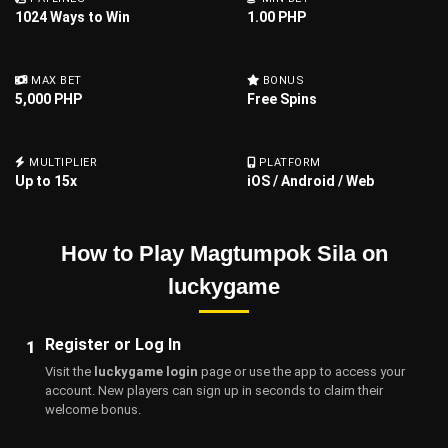
1024 Ways to Win
1.00 PHP
MAX BET
BONUS
5,000 PHP
Free Spins
MULTIPLIER
PLATFORM
Up to 15x
iOS / Android / Web
How to Play Magtumpok Sila on
luckygame
Register or Log In
1
Visit the
luckygame login
page or use the app to access your
account. New players can sign up in seconds to claim their
welcome bonus.