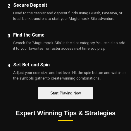
Secure Deposit
2
Head to the cashier and deposit funds using GCash, PayMaya, or
local bank transfers to start your Magtumpok Sila adventure.
Find the Game
3
Search for 'Magtumpok Sila' in the slot category. You can also add
it to your favorites for faster access next time you play.
Set Bet and Spin
4
Adjust your coin size and bet level. Hit the spin button and watch as
the symbols gather to create winning combinations!
Start Playing Now
Expert Winning Tips & Strategies