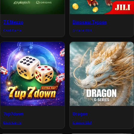
7 E Mezzo
Dinosaur Tycoon
Card Game
Arcade Slot
7up7down
Dragon
Dice Game
Classic Slot