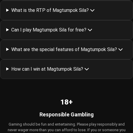
What is the RTP of Magtumpok Sila?
Can I play Magtumpok Sila for free?
What are the special features of Magtumpok Sila?
How can I win at Magtumpok Sila?
18+
Responsible Gambling
Gaming should be fun and entertaining. Please play responsibly and
never wager more than you can afford to lose. If you or someone you