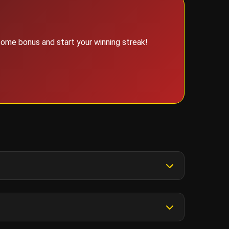
lcome bonus and start your winning streak!