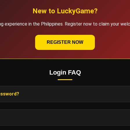
New to LuckyGame?
ng experience in the Philippines. Register now to claim your we
REGISTER NOW
Login FAQ
password?