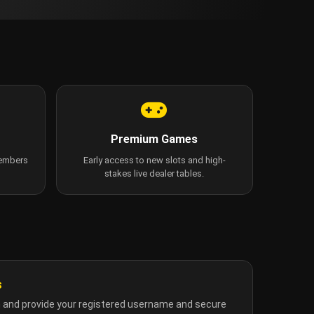
Premium Games
members
Early access to new slots and high-
stakes live dealer tables.
s
on and provide your registered username and secure