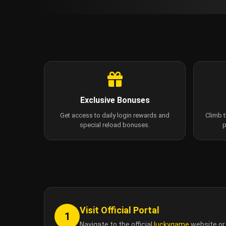
Exclusive Bonuses
Get access to daily login rewards and
Climb 
special reload bonuses.
p
Visit Official Portal
1
Navigate to the official
luckygame
website or 