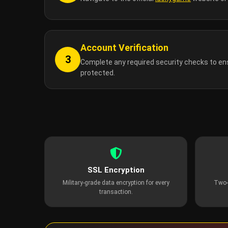
Account Verification
3
Complete any required security checks to e
protected.
SSL Encryption
Military-grade data encryption for every
Two-f
transaction.