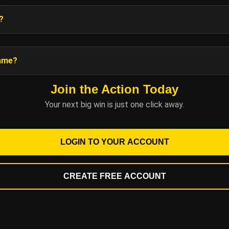
?
Game?
Join the Action Today
Your next big win is just one click away.
LOGIN TO YOUR ACCOUNT
CREATE FREE ACCOUNT