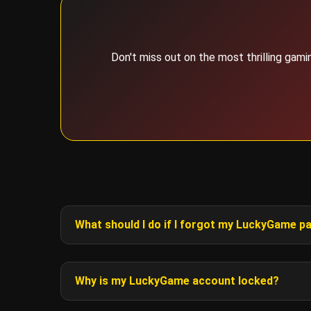
Don't miss out on the most thrilling gami
What should I do if I forgot my LuckyGame 
Why is my LuckyGame account locked?