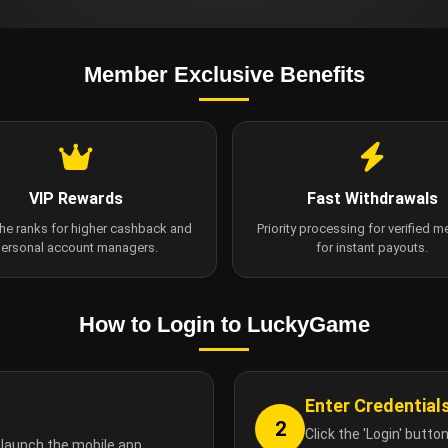
Member Exclusive Benefits
VIP Rewards
Fast Withdrawals
the ranks for higher cashback and
Priority processing for verified 
ersonal account managers.
for instant payouts.
How to Login to LuckyGame
Enter Credential
2
Click the 'Login' butt
launch the mobile app.