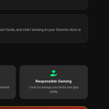
sit funds, and start winning at your favorite slots or
Responsible Gaming
 shared
Tools to manage your limits and play
safely.