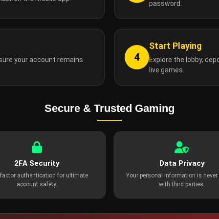
password.
Start Playing
4
nsure your account remains
Explore the lobby, depo
live games.
Secure & Trusted Gaming
2FA Security
Data Privacy
actor authentication for ultimate
Your personal information is never
account safety.
with third parties.