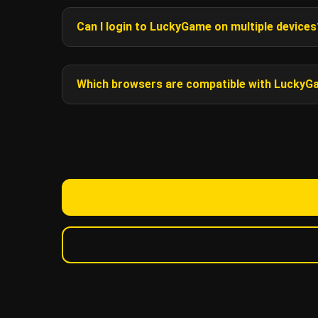
Can I login to LuckyGame on multiple devices
Which browsers are compatible with Lucky