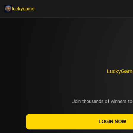
luckygame
LuckyGame:
Join thousands of winners tod
LOGIN NOW