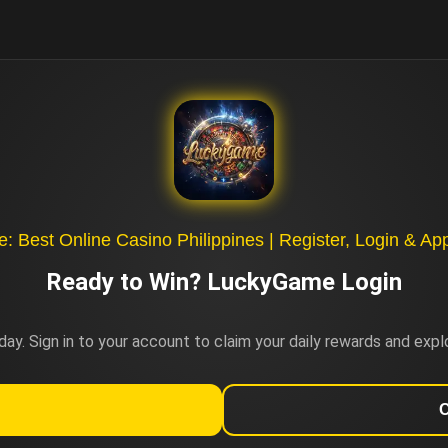
 Best Online Casino Philippines | Register, Login & A
Ready to Win? LuckyGame Login
ay. Sign in to your account to claim your daily rewards and exp