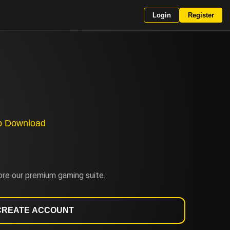
Login
Register
pp Download
lore our premium gaming suite.
CREATE ACCOUNT