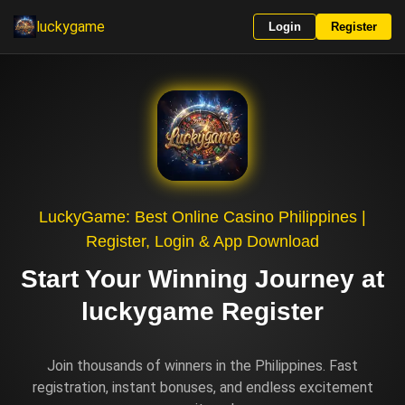
luckygame
Login
Register
LuckyGame: Best Online Casino Philippines |
Register, Login & App Download
Start Your Winning Journey at
luckygame Register
Join thousands of winners in the Philippines. Fast
registration, instant bonuses, and endless excitement