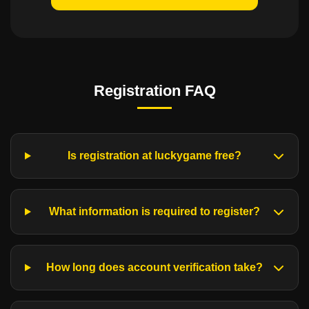
Registration FAQ
Is registration at luckygame free?
What information is required to register?
How long does account verification take?