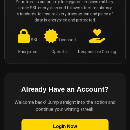
Your trust is our priority. luckygame employs military-
grade SSL encryption and follows strict regulatory
standards to ensure every transaction and piece of
data is encrypted and protected.
SSL
Licensed
Encrypted
Operator
Responsible Gaming
Already Have an Account?
Welcome back! Jump straight into the action and
continue your winning streak.
Login Now