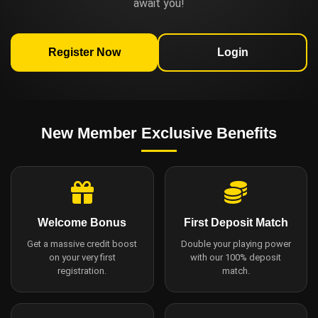
await you!
Register Now
Login
New Member Exclusive Benefits
Welcome Bonus
First Deposit Match
Get a massive credit boost
Double your playing power
on your very first
with our 100% deposit
registration.
match.