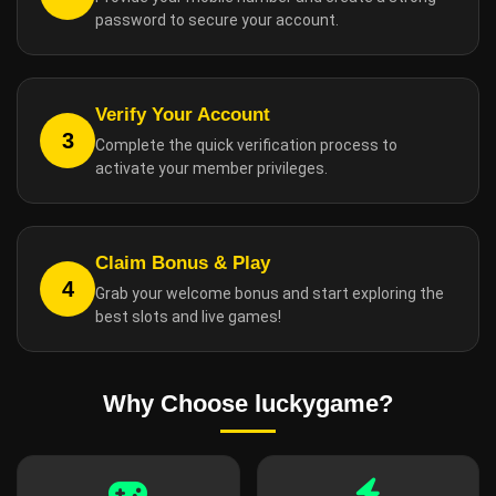
password to secure your account.
Verify Your Account
3
Complete the quick verification process to
activate your member privileges.
Claim Bonus & Play
4
Grab your welcome bonus and start exploring the
best slots and live games!
Why Choose luckygame?