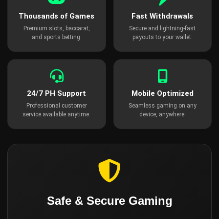
Thousands of Games
Fast Withdrawals
Premium slots, baccarat,
Secure and lightning-fast
and sports betting.
payouts to your wallet.
24/7 PH Support
Mobile Optimized
Professional customer
Seamless gaming on any
service available anytime.
device, anywhere.
Safe & Secure Gaming