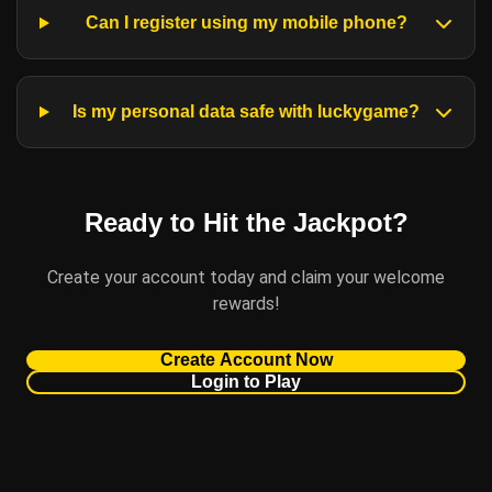
Can I register using my mobile phone?
Is my personal data safe with luckygame?
Ready to Hit the Jackpot?
Create your account today and claim your welcome
rewards!
Create Account Now
Login to Play