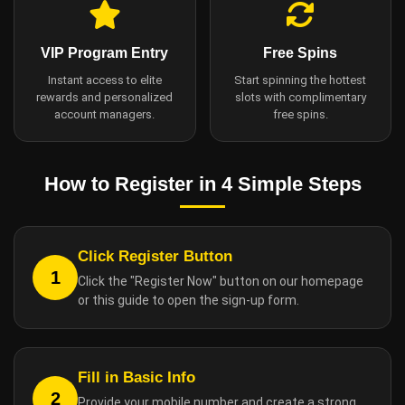
VIP Program Entry
Free Spins
Instant access to elite
Start spinning the hottest
rewards and personalized
slots with complimentary
account managers.
free spins.
How to Register in 4 Simple Steps
Click Register Button
1
Click the "Register Now" button on our homepage
or this guide to open the sign-up form.
Fill in Basic Info
2
Provide your mobile number and create a strong