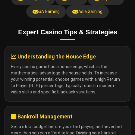
SA Gaming
Asia Gaming
Expert Casino Tips & Strategies
Understanding the House Edge
Every casino game has a house edge, which is the
mathematical advantage the house holds. To increase
your winning potential, choose games with a high Return
to Player (RTP) percentage, typically found in modern
video slots and specific blackjack variations.
Bankroll Management
Set a strict budget before you start playing and never bet
more than you can afford to lose. Dividing your bankroll