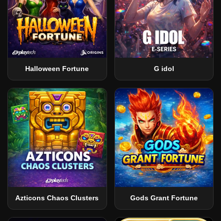
Halloween Fortune
G idol
Azticons Chaos Clusters
Gods Grant Fortune