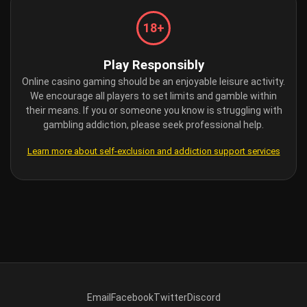
18+
Play Responsibly
Online casino gaming should be an enjoyable leisure activity.
We encourage all players to set limits and gamble within
their means. If you or someone you know is struggling with
gambling addiction, please seek professional help.
Learn more about self-exclusion and addiction support services
Email
Facebook
Twitter
Discord