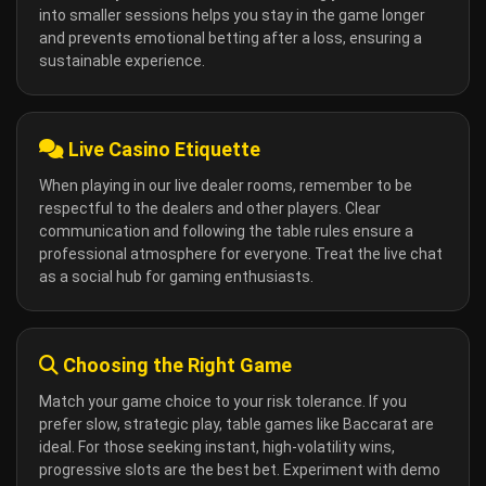
into smaller sessions helps you stay in the game longer
and prevents emotional betting after a loss, ensuring a
sustainable experience.
Live Casino Etiquette
When playing in our live dealer rooms, remember to be
respectful to the dealers and other players. Clear
communication and following the table rules ensure a
professional atmosphere for everyone. Treat the live chat
as a social hub for gaming enthusiasts.
Choosing the Right Game
Match your game choice to your risk tolerance. If you
prefer slow, strategic play, table games like Baccarat are
ideal. For those seeking instant, high-volatility wins,
progressive slots are the best bet. Experiment with demo