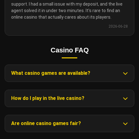
support. I had a small issue with my deposit, and the live
agent solved it in under two minutes. It's rare to find an
online casino that actually cares about its players.
2026-06-28
Casino FAQ
What casino games are available?
How do I play in the live casino?
Are online casino games fair?