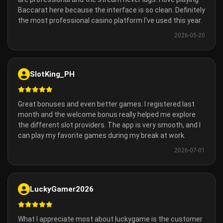
Baccarat here because the interface is so clean. Definitely
the most professional casino platform I've used this year.
2026-05-20
SlotKing_PH
Great bonuses and even better games. I registered last
month and the welcome bonus really helped me explore
the different slot providers. The app is very smooth, and I
can play my favorite games during my break at work.
2026-07-01
LuckyGamer2026
What I appreciate most about luckygame is the customer