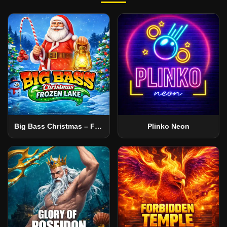
Big Bass Christmas – Frozen Lake
Plinko Neon