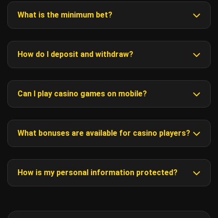
What is the minimum bet?
How do I deposit and withdraw?
Can I play casino games on mobile?
What bonuses are available for casino players?
How is my personal information protected?