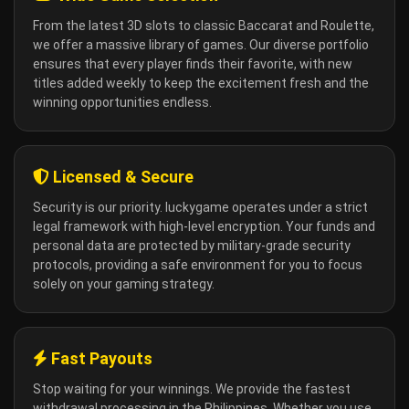
From the latest 3D slots to classic Baccarat and Roulette,
we offer a massive library of games. Our diverse portfolio
ensures that every player finds their favorite, with new
titles added weekly to keep the excitement fresh and the
winning opportunities endless.
Licensed & Secure
Security is our priority. luckygame operates under a strict
legal framework with high-level encryption. Your funds and
personal data are protected by military-grade security
protocols, providing a safe environment for you to focus
solely on your gaming strategy.
Fast Payouts
Stop waiting for your winnings. We provide the fastest
withdrawal processing in the Philippines. Whether you use