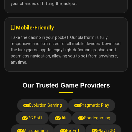
your chances of hitting the jackpot.
Mobile-Friendly
Take the casino in your pocket. Our platform is fully
responsive and optimized for all mobile devices. Download
the luckygame app to enjoy high-definition graphics and
seamless navigation, allowing you to bet from anywhere,
anytime.
Our Trusted Game Providers
Evolution Gaming
Pragmatic Play
PG Soft
Jili
Spadegaming
Microgaming
NetEnt
Play'n GO