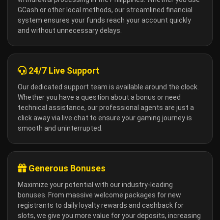
GCash or other local methods, our streamlined financial
system ensures your funds reach your account quickly
and without unnecessary delays.
24/7 Live Support
Our dedicated support team is available around the clock.
Whether you have a question about a bonus or need
technical assistance, our professional agents are just a
click away via live chat to ensure your gaming journey is
smooth and uninterrupted.
Generous Bonuses
Maximize your potential with our industry-leading
bonuses. From massive welcome packages for new
registrants to daily loyalty rewards and cashback for
slots, we give you more value for your deposits, increasing