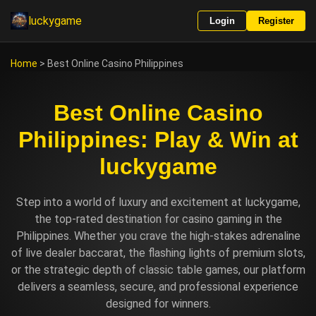
luckygame
Login
Register
Home
>
Best Online Casino Philippines
Best Online Casino
Philippines: Play & Win at
luckygame
Step into a world of luxury and excitement at luckygame,
the top-rated destination for casino gaming in the
Philippines. Whether you crave the high-stakes adrenaline
of live dealer baccarat, the flashing lights of premium slots,
or the strategic depth of classic table games, our platform
delivers a seamless, secure, and professional experience
designed for winners.