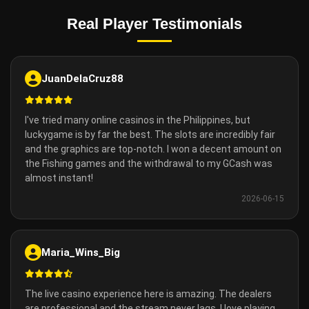
Real Player Testimonials
JuanDelaCruz88
I've tried many online casinos in the Philippines, but
luckygame is by far the best. The slots are incredibly fair
and the graphics are top-notch. I won a decent amount on
the Fishing games and the withdrawal to my GCash was
almost instant!
2026-06-15
Maria_Wins_Big
The live casino experience here is amazing. The dealers
are professional and the stream never lags. I love playing