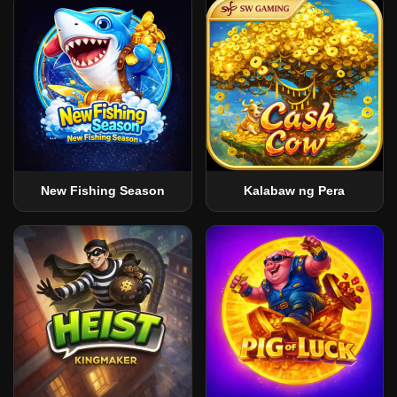
New Fishing Season
Kalabaw ng Pera