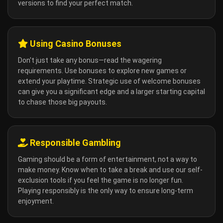
versions to find your perfect match.
Using Casino Bonuses
Don't just take any bonus—read the wagering
requirements. Use bonuses to explore new games or
extend your playtime. Strategic use of welcome bonuses
can give you a significant edge and a larger starting capital
to chase those big payouts.
Responsible Gambling
Gaming should be a form of entertainment, not a way to
make money. Know when to take a break and use our self-
exclusion tools if you feel the game is no longer fun.
Playing responsibly is the only way to ensure long-term
enjoyment.