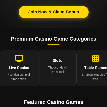
Join Now & Claim Bonus
Premium Casino Game Categories
Slots
Live Casino
Table Game
Thousands of
themed reels.
Real dealers, real-
Strategic classics f
time action.
pros.
Featured Casino Games