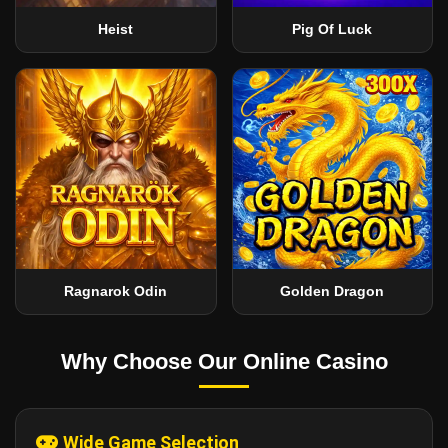
Heist
Pig Of Luck
Ragnarok Odin
Golden Dragon
Why Choose Our Online Casino
Wide Game Selection