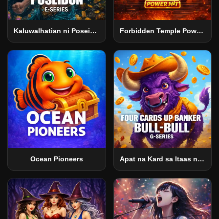
Kaluwalhatian ni Poseidon
Forbidden Temple Power Hit
Ocean Pioneers
Apat na Kard sa Itaas ng Tagapondo