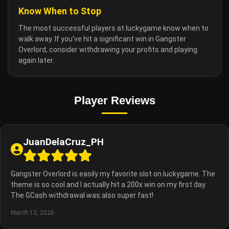
Know When to Stop
The most successful players at luckygame know when to
walk away. If you've hit a significant win in Gangster
Overlord, consider withdrawing your profits and playing
again later.
Player Reviews
JuanDelaCruz_PH
Gangster Overlord is easily my favorite slot on luckygame. The
theme is so cool and I actually hit a 200x win on my first day.
The GCash withdrawal was also super fast!
March 12, 2026