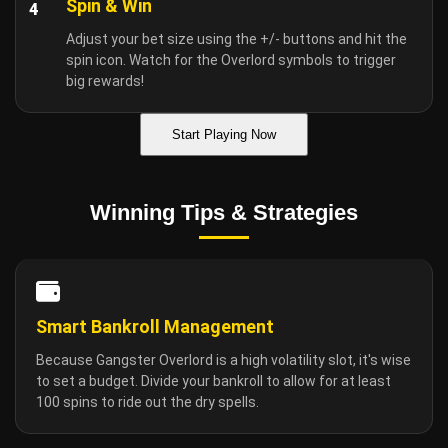
Spin & Win
4
Adjust your bet size using the +/- buttons and hit the
spin icon. Watch for the Overlord symbols to trigger
big rewards!
Start Playing Now
Winning Tips & Strategies
Smart Bankroll Management
Because Gangster Overlord is a high volatility slot, it's wise
to set a budget. Divide your bankroll to allow for at least
100 spins to ride out the dry spells.