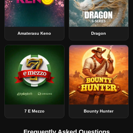
Amaterasu Keno
Dragon
7 E Mezzo
Bounty Hunter
Frequently Asked Questions