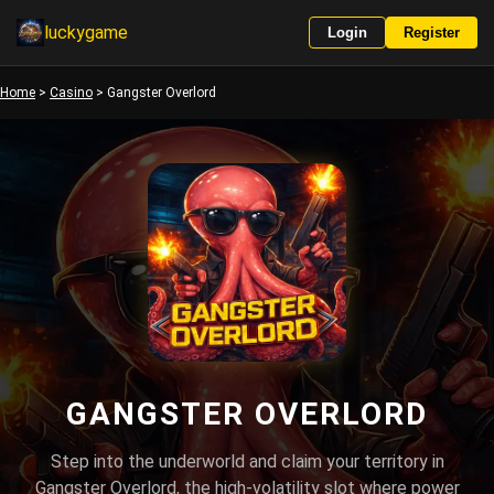
luckygame
Login
Register
Home
>
Casino
> Gangster Overlord
GANGSTER OVERLORD
Step into the underworld and claim your territory in
Gangster Overlord, the high-volatility slot where power