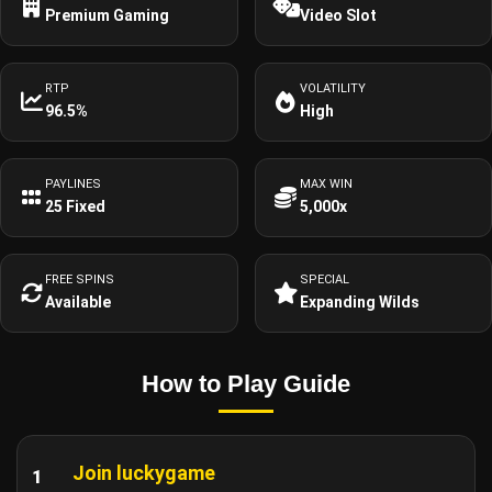
Premium Gaming
Video Slot
RTP
VOLATILITY
96.5%
High
PAYLINES
MAX WIN
25 Fixed
5,000x
FREE SPINS
SPECIAL
Available
Expanding Wilds
How to Play Guide
Join luckygame
1