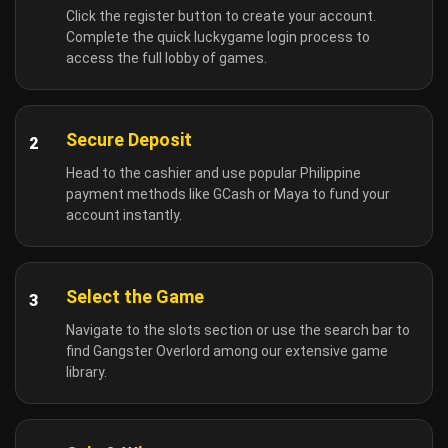
Click the register button to create your account.
Complete the quick luckygame login process to
access the full lobby of games.
Secure Deposit
2
Head to the cashier and use popular Philippine
payment methods like GCash or Maya to fund your
account instantly.
Select the Game
3
Navigate to the slots section or use the search bar to
find Gangster Overlord among our extensive game
library.