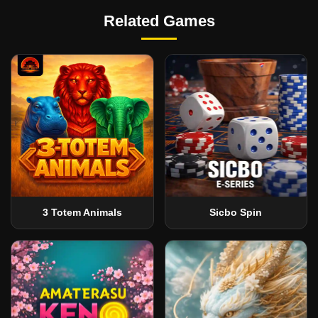
Related Games
3 Totem Animals
Sicbo Spin