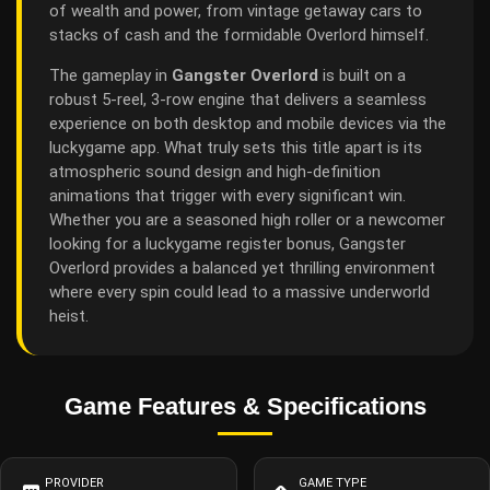
of wealth and power, from vintage getaway cars to
stacks of cash and the formidable Overlord himself.
The gameplay in
Gangster Overlord
is built on a
robust 5-reel, 3-row engine that delivers a seamless
experience on both desktop and mobile devices via the
luckygame app. What truly sets this title apart is its
atmospheric sound design and high-definition
animations that trigger with every significant win.
Whether you are a seasoned high roller or a newcomer
looking for a luckygame register bonus, Gangster
Overlord provides a balanced yet thrilling environment
where every spin could lead to a massive underworld
heist.
Game Features & Specifications
PROVIDER
GAME TYPE