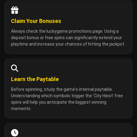
Claim Your Bonuses
Always check the luckygame promotions page. Using a
deposit bonus or free spins can significantly extend your
playtime and increase your chances of hitting the jackpot.
Learn the Paytable
Before spinning, study the game's internal paytable.
Understanding which symbols trigger the 'City Heist' free
spins will help you anticipate the biggest winning
moments.