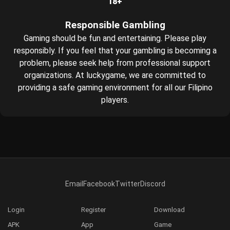
18+
Responsible Gambling
Gaming should be fun and entertaining. Please play
responsibly. If you feel that your gambling is becoming a
problem, please seek help from professional support
organizations. At luckygame, we are committed to
providing a safe gaming environment for all our Filipino
players.
Email
Facebook
Twitter
Discord
Login
Register
Download
APK
App
Game