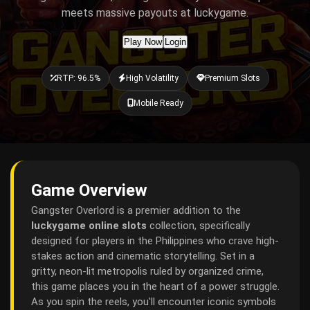
meets massive payouts at luckygame.
Play Now
Login
RTP: 96.5%
High Volatility
Premium Slots
Mobile Ready
Game Overview
Gangster Overlord is a premier addition to the
luckygame online slots
collection, specifically
designed for players in the Philippines who crave high-
stakes action and cinematic storytelling. Set in a
gritty, neon-lit metropolis ruled by organized crime,
this game places you in the heart of a power struggle.
As you spin the reels, you'll encounter iconic symbols