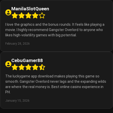
ManilaSlotQueen
I love the graphics and the bonus rounds. It feels like playing a
movie. I highly recommend Gangster Overlord to anyone who
likes high-volatility games with big potential.
February 28, 2026
CebuGamer88
The luckygame app download makes playing this game so
smooth. Gangster Overlord never lags and the expanding wilds
are where the real money is. Best online casino experience in
PH.
January 15, 2026