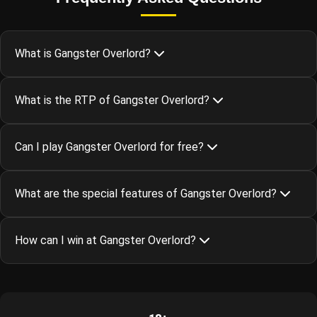
What is Gangster Overlord?
What is the RTP of Gangster Overlord?
Can I play Gangster Overlord for free?
What are the special features of Gangster Overlord?
How can I win at Gangster Overlord?